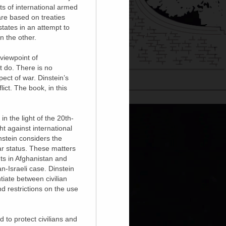
ts of international armed
 are based on treaties
tates in an attempt to
n the other.
viewpoint of
t do. There is no
pect of war. Dinstein’s
lict. The book, in this
n the light of the 20th-
ht against international
instein considers the
ar status. These matters
ts in Afghanistan and
n-Israeli case. Dinstein
tiate between civilian
d restrictions on the use
d to protect civilians and