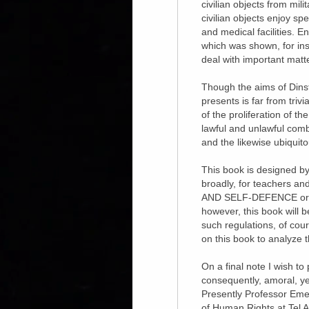
civilian objects from mil
civilian objects enjoy sp
and medical facilities. E
which was shown, for inst
deal with important matt
Though the aims of Dinste
presents is far from trivi
of the proliferation of t
lawful and unlawful comb
and the likewise ubiquit
This book is designed by t
broadly, for teachers an
AND SELF-DEFENCE or a si
however, this book will 
such regulations, of cour
on this book to analyze t
On a final note I wish to
consequently, amoral, yet
Presently Professor Emeri
of Human Rights at Tel A