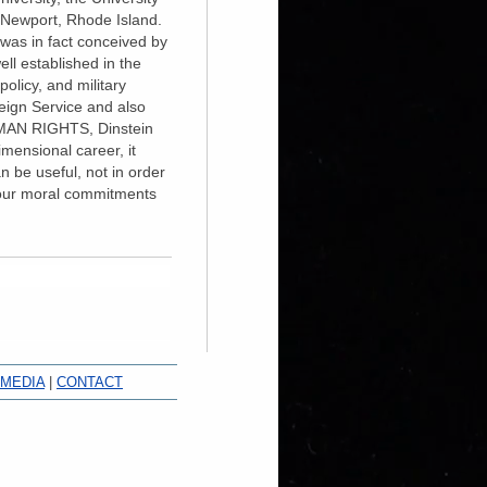
n Newport, Rhode Island.
in fact conceived by
ll established in the
olicy, and military
reign Service and also
UMAN RIGHTS, Dinstein
imensional career, it
n be useful, not in order
d our moral commitments
 MEDIA
|
CONTACT