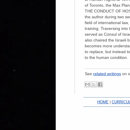
of Toronto, the Max Plan
THE CONDUCT OF HOST
the author during two se
field of international la
training. Traversing into
served as Consul of Is
also chaired the Israeli 
becomes more understanda
to replace, but instead 
to the human condition.
See
related writings
on s
HOME
|
CURRICU