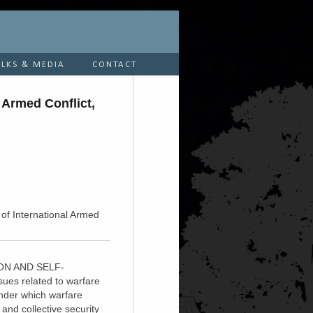
ALKS & MEDIA
CONTACT
 Armed Conflict,
 of International Armed
SION AND SELF-
sues related to warfare
under which warfare
and collective security