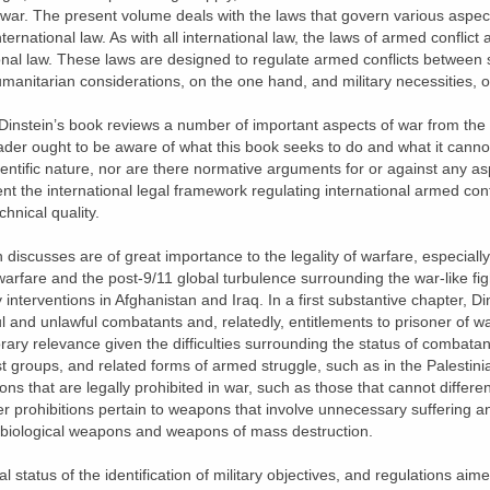
y war. The present volume deals with the laws that govern various aspec
nternational law. As with all international law, the laws of armed conflict
nal law. These laws are designed to regulate armed conflicts between s
umanitarian considerations, on the one hand, and military necessities, o
 Dinstein’s book reviews a number of important aspects of war from the 
eader ought to be aware of what this book seeks to do and what it canno
ientific nature, nor are there normative arguments for or against any as
sent the international legal framework regulating international armed conf
chnical quality.
discusses are of great importance to the legality of warfare, especially i
warfare and the post-9/11 global turbulence surrounding the war-like fig
y interventions in Afghanistan and Iraq. In a first substantive chapter, D
l and unlawful combatants and, relatedly, entitlements to prisoner of w
ary relevance given the difficulties surrounding the status of combatan
t groups, and related forms of armed struggle, such as in the Palestinia
s that are legally prohibited in war, such as those that cannot differen
er prohibitions pertain to weapons that involve unnecessary suffering an
s biological weapons and weapons of mass destruction.
l status of the identification of military objectives, and regulations aime