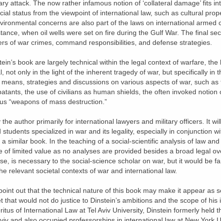
itary attack. The now rather infamous notion of ‘collateral damage’ fits in
ecial status from the viewpoint of international law, such as cultural prop
nvironmental concerns are also part of the laws on international armed c
ance, when oil wells were set on fire during the Gulf War. The final sec
ers of war crimes, command responsibilities, and defense strategies.
in’s book are largely technical within the legal context of warfare, the 
al, not only in the light of the inherent tragedy of war, but specifically 
he means, strategies and discussions on various aspects of war, such as
atants, the use of civilians as human shields, the often invoked notion 
ous “weapons of mass destruction.”
he author primarily for international lawyers and military officers. It wi
d students specialized in war and its legality, especially in conjuncti
milar book. In the teaching of a social-scientific analysis of law an
be of limited value as no analyses are provided besides a broad legal o
se, is necessary to the social-science scholar on war, but it would be far
he relevant societal contexts of war and international law.
 point out that the technical nature of this book may make it appear as 
 that would not do justice to Dinstein’s ambitions and the scope of his int
tus of International Law at Tel Aviv University, Dinstein formerly held t
viv and also occupied professorships in international law at New York Un