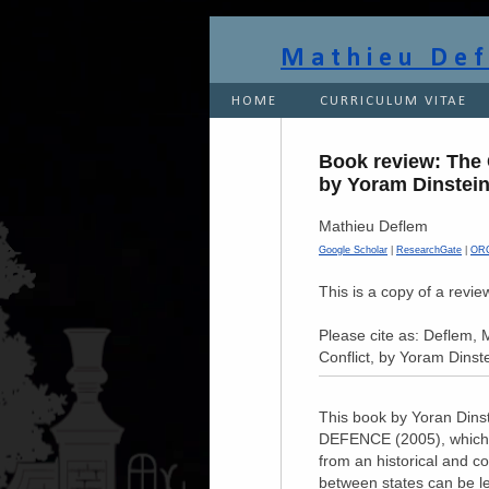
Mathieu De
HOME
CURRICULUM VITAE
Book review: The C
by Yoram Dinstei
Mathieu Deflem
Google Scholar
|
ResearchGate
|
OR
This is a copy of a revi
Please cite as: Deflem, 
Conflict, by Yoram Dinst
This book by Yoran Din
DEFENCE (2005), which is
from an historical and c
between states can be le