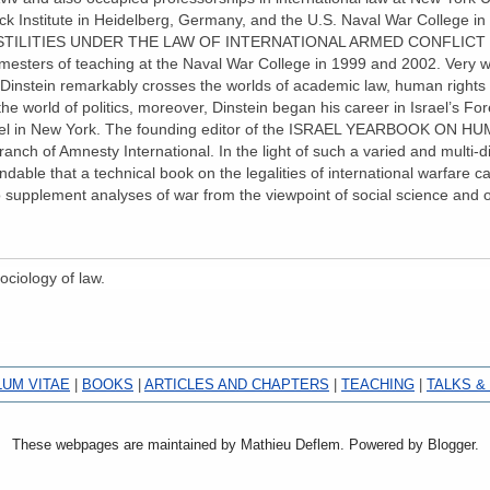
ck Institute in Heidelberg, Germany, and the U.S. Naval War College i
ILITIES UNDER THE LAW OF INTERNATIONAL ARMED CONFLICT was 
mesters of teaching at the Naval War College in 1999 and 2002. Very we
w, Dinstein remarkably crosses the worlds of academic law, human rights p
 the world of politics, moreover, Dinstein began his career in Israel’s Fo
rael in New York. The founding editor of the ISRAEL YEARBOOK ON H
branch of Amnesty International. In the light of such a varied and multi-d
ble that a technical book on the legalities of international warfare ca
to supplement analyses of war from the viewpoint of social science an
ociology of law.
LUM VITAE
|
BOOKS
|
ARTICLES AND CHAPTERS
|
TEACHING
|
TALKS &
These webpages are maintained by Mathieu Deflem. Powered by Blogger.