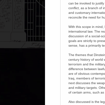
can be invoked to justif
conflict, as a branch of i
and customary internatio
reconcile the need for h
With this scope in mind,
international law. The r
discussion of a social-sc
goals are strictly to pre
sense, has a primarily te
The themes that Dinstein 
century history of world 
terrorism and the militar
difference between lawfu
are of obvious contempor
Iraq, members of terroris
next discusses the weapon
and military targets. Oth
of certain arms, such a
Also discussed is the lega