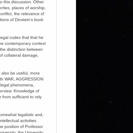
to this discussion. Other
erties, places of worship,
onflict, the relevance of
tions of Dinstein’s book
legal codex that that he
in the contemporary context
 the distinction between
of collateral damage,
ll also be useful, more
on with WAR, AGGRESSION
d legal phenomena,
verview. Knowledge of
 from sufficient to rely
somewhat legalistic and,
ellectual activities.
he position of Professor
iversity, the University