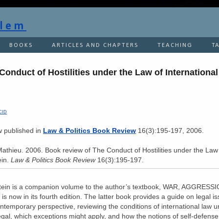
flem
BOOKS
ARTICLES AND CHAPTERS
TEACHING
T
onduct of Hostilities under the Law of International
n
CID
ew published in
Law & Politics Book Review
16(3):195-197, 2006.
Mathieu. 2006. Book review of The Conduct of Hostilities under the Law
ein.
Law & Politics Book Review
16(3):195-197.
stein is a companion volume to the author’s textbook, WAR, AGGRES
 now in its fourth edition. The latter book provides a guide on legal is
ontemporary perspective, reviewing the conditions of international law 
gal, which exceptions might apply, and how the notions of self-defense 